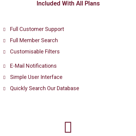
Included With All Plans
Full Customer Support
Full Member Search
Customisable Filters
E-Mail Notifications
Simple User Interface
Quickly Search Our Database