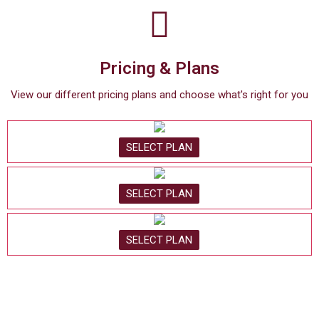
Pricing & Plans
View our different pricing plans and choose what's right for you
SELECT PLAN
SELECT PLAN
SELECT PLAN