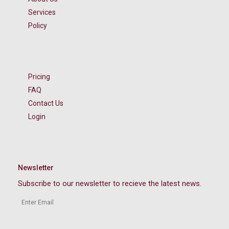
Services
Policy
Pricing
FAQ
Contact Us
Login
Newsletter
Subscribe to our newsletter to recieve the latest news.