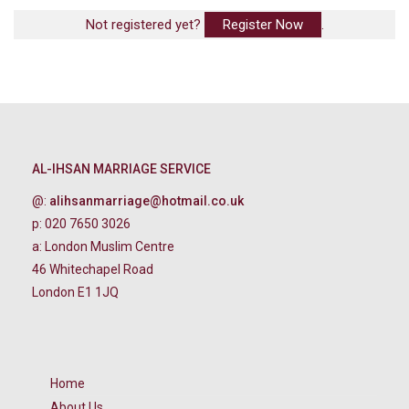
Not registered yet?
Register Now
.
AL-IHSAN MARRIAGE SERVICE
@:
alihsanmarriage@hotmail.co.uk
p: 020 7650 3026
a: London Muslim Centre
46 Whitechapel Road
London E1 1JQ
Home
About Us