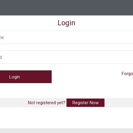
Login
Forgo
Not registered yet?
Register Now
.