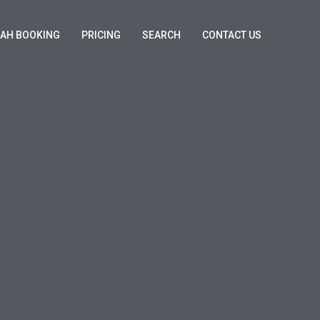
KAH BOOKING
PRICING
SEARCH
CONTACT US