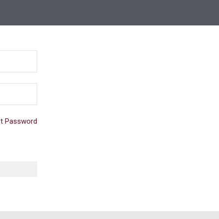
t Password