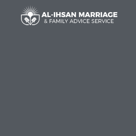
Al-I
Welc