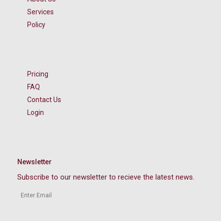
Services
Policy
Pricing
FAQ
Contact Us
Login
Newsletter
Subscribe to our newsletter to recieve the latest news.