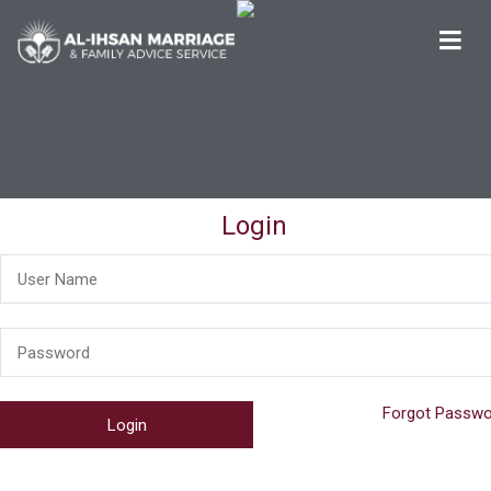
Al-Ihsan Marriage & Family Advice Service
Welcome
Login
Forgot Passwo