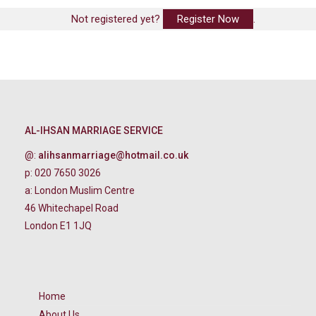
Not registered yet?
Register Now
.
AL-IHSAN MARRIAGE SERVICE
@:
alihsanmarriage@hotmail.co.uk
p: 020 7650 3026
a: London Muslim Centre
46 Whitechapel Road
London E1 1JQ
Home
About Us