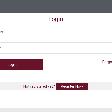
Login
Forgo
Not registered yet?
Register Now
.