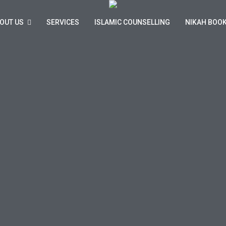
OUT US
SERVICES
ISLAMIC COUNSELLING
NIKAH BOO
n Marriage & Family Advice Service