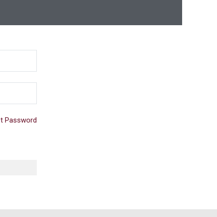
t Password