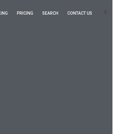
KING
PRICING
SEARCH
CONTACT US