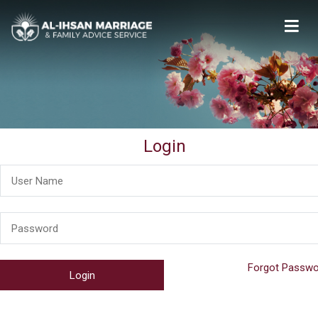
Al-Ihsan Marriage & Family Advice Service
Welcome
Login
Forgot Passwo