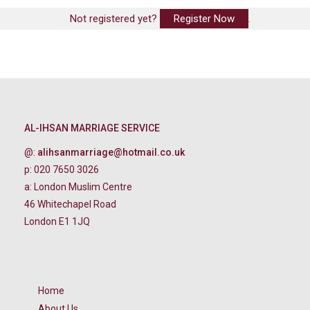
Not registered yet?
Register Now
.
AL-IHSAN MARRIAGE SERVICE
@:
alihsanmarriage@hotmail.co.uk
p: 020 7650 3026
a: London Muslim Centre
46 Whitechapel Road
London E1 1JQ
Home
About Us