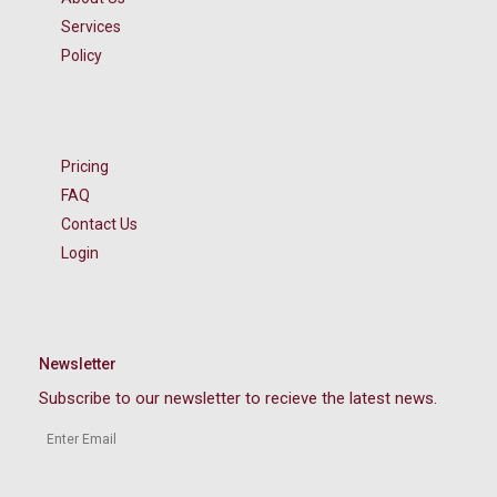
Services
Policy
Pricing
FAQ
Contact Us
Login
Newsletter
Subscribe to our newsletter to recieve the latest news.