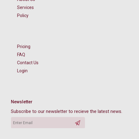
Services
Policy
Pricing
FAQ
Contact Us
Login
Newsletter
Subscribe to our newsletter to recieve the latest news.