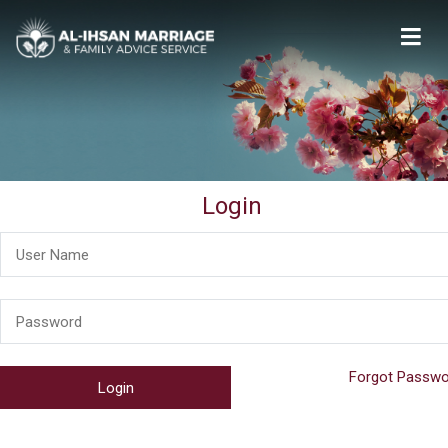
Al-Ihsan Marriage & Family Advice Service
Welcome
Login
Forgot Passwo