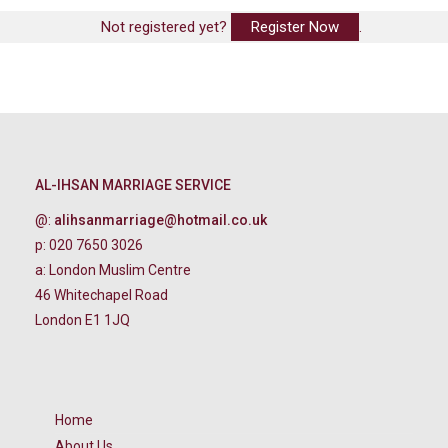
Not registered yet?
Register Now
.
AL-IHSAN MARRIAGE SERVICE
@:
alihsanmarriage@hotmail.co.uk
p: 020 7650 3026
a: London Muslim Centre
46 Whitechapel Road
London E1 1JQ
Home
About Us