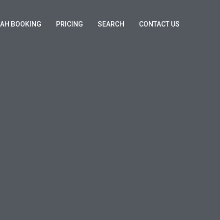
KAH BOOKING
PRICING
SEARCH
CONTACT US