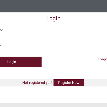
Login
Forgo
Not registered yet?
Register Now
.