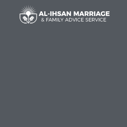
Al-I
Welc