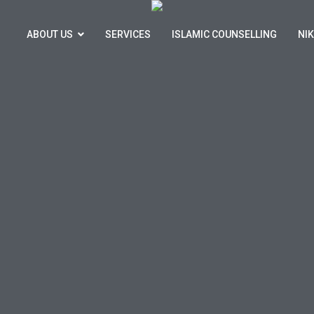
ABOUT US
SERVICES
ISLAMIC COUNSELLING
NI
hsan Marriage & Family Advice Service
ome