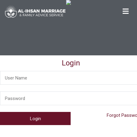
Al-Ihsan Marriage & Family Advice Service
Welcome
Login
Forgot Passwo