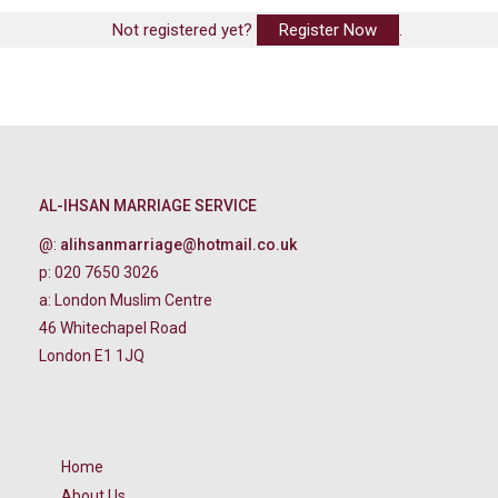
Not registered yet?
Register Now
.
AL-IHSAN MARRIAGE SERVICE
@:
alihsanmarriage@hotmail.co.uk
p: 020 7650 3026
a: London Muslim Centre
46 Whitechapel Road
London E1 1JQ
Home
About Us