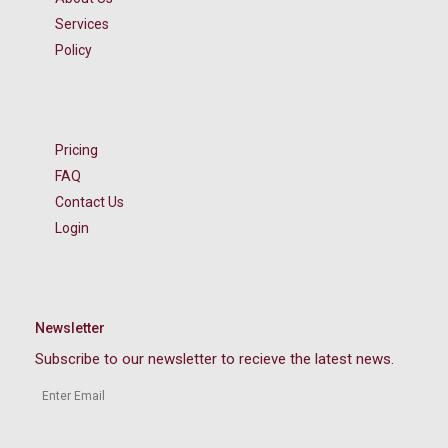
Services
Policy
Pricing
FAQ
Contact Us
Login
Newsletter
Subscribe to our newsletter to recieve the latest news.