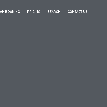
KAH BOOKING
PRICING
SEARCH
CONTACT US