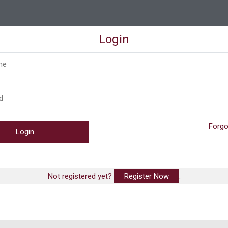
Login
Forgo
Not registered yet?
Register Now
.