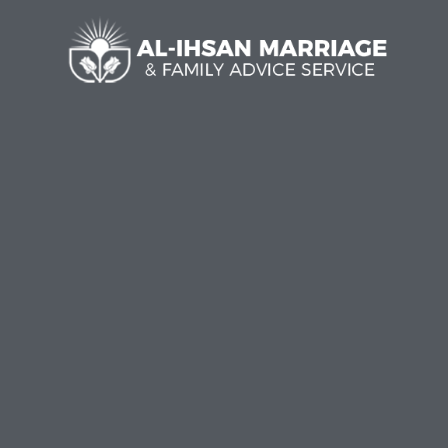
Al-I
Welc