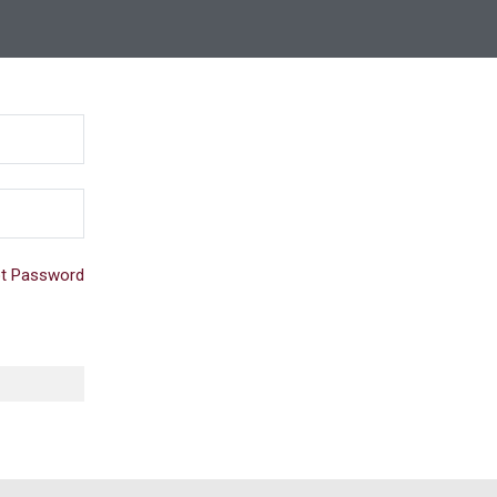
t Password