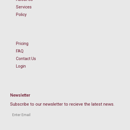
Services
Policy
Pricing
FAQ
Contact Us
Login
Newsletter
Subscribe to our newsletter to recieve the latest news.