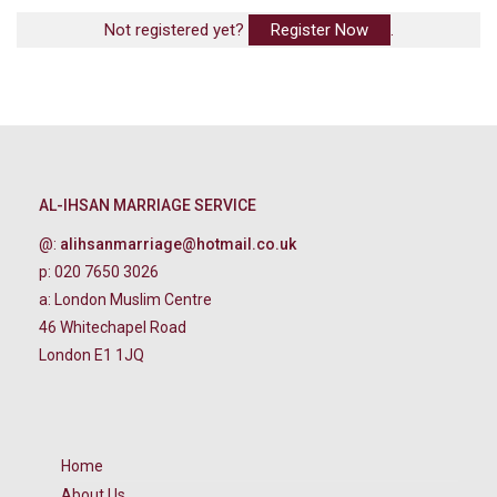
Not registered yet?
Register Now
.
AL-IHSAN MARRIAGE SERVICE
@:
alihsanmarriage@hotmail.co.uk
p: 020 7650 3026
a: London Muslim Centre
46 Whitechapel Road
London E1 1JQ
Home
About Us