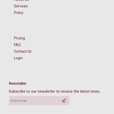
Services
Policy
Pricing
FAQ
Contact Us
Login
Newsletter
Subscribe to our newsletter to recieve the latest news.