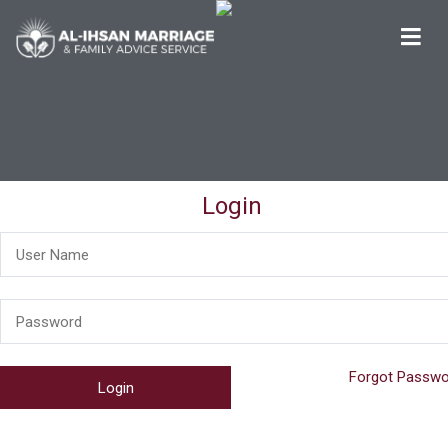
Al-Ihsan Marriage & Family Advice Service
Welcome
Login
Forgot Passwo