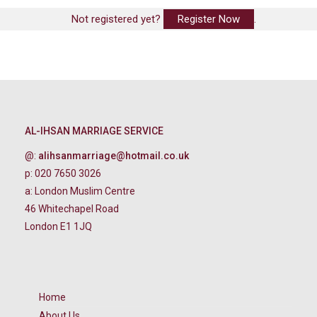
Not registered yet?
Register Now
.
AL-IHSAN MARRIAGE SERVICE
@:
alihsanmarriage@hotmail.co.uk
p: 020 7650 3026
a: London Muslim Centre
46 Whitechapel Road
London E1 1JQ
Home
About Us