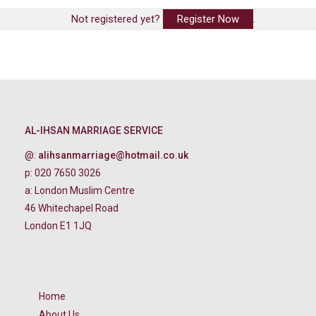
Not registered yet?
Register Now
.
AL-IHSAN MARRIAGE SERVICE
@:
alihsanmarriage@hotmail.co.uk
p: 020 7650 3026
a: London Muslim Centre
46 Whitechapel Road
London E1 1JQ
Home
About Us