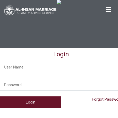
Al-Ihsan Marriage & Family Advice Service
Welcome
Login
Forgot Passwo