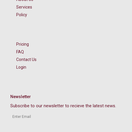
Services
Policy
Pricing
FAQ
Contact Us
Login
Newsletter
Subscribe to our newsletter to recieve the latest news.