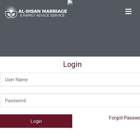
Al-Ihsan Marriage & Family Advice Service
Welcome
Login
Forgot Passwo