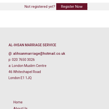
Not registered yet?
Register Now
.
AL-IHSAN MARRIAGE SERVICE
@:
alihsanmarriage@hotmail.co.uk
p: 020 7650 3026
a: London Muslim Centre
46 Whitechapel Road
London E1 1JQ
Home
About Us