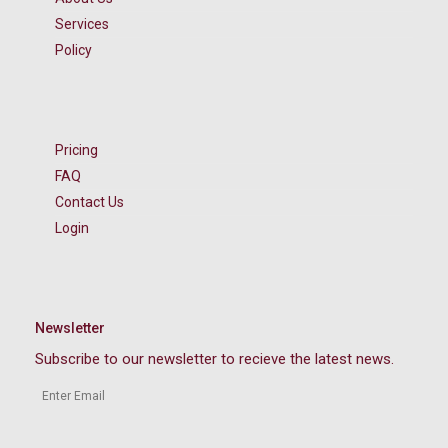
Services
Policy
Pricing
FAQ
Contact Us
Login
Newsletter
Subscribe to our newsletter to recieve the latest news.